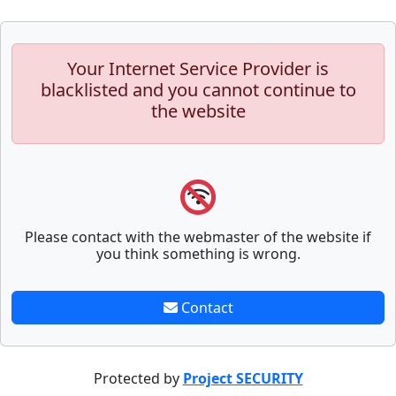
Your Internet Service Provider is
blacklisted and you cannot continue to
the website
Please contact with the webmaster of the website if
you think something is wrong.
Contact
Protected by
Project SECURITY