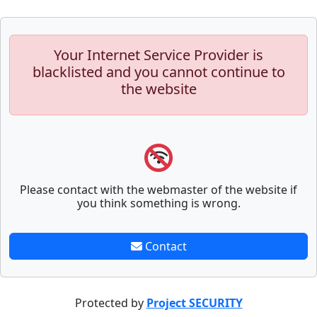
Your Internet Service Provider is
blacklisted and you cannot continue to
the website
Please contact with the webmaster of the website if
you think something is wrong.
Contact
Protected by
Project SECURITY