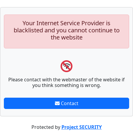
Your Internet Service Provider is
blacklisted and you cannot continue to
the website
Please contact with the webmaster of the website if
you think something is wrong.
Contact
Protected by
Project SECURITY