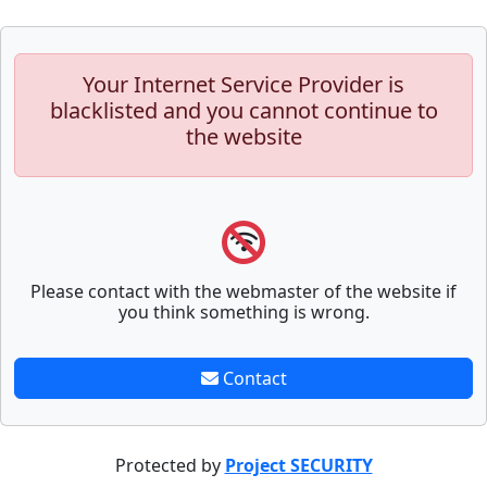
Your Internet Service Provider is
blacklisted and you cannot continue to
the website
Please contact with the webmaster of the website if
you think something is wrong.
Contact
Protected by
Project SECURITY