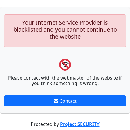
Your Internet Service Provider is
blacklisted and you cannot continue to
the website
Please contact with the webmaster of the website if
you think something is wrong.
Contact
Protected by
Project SECURITY