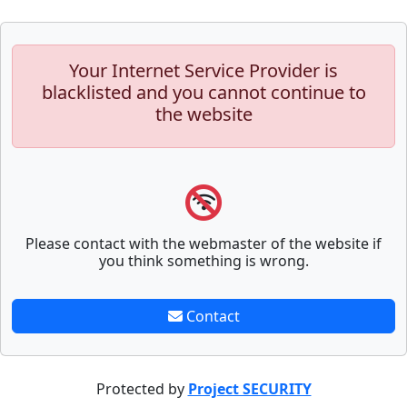
Your Internet Service Provider is
blacklisted and you cannot continue to
the website
Please contact with the webmaster of the website if
you think something is wrong.
Contact
Protected by
Project SECURITY