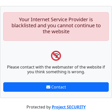
Your Internet Service Provider is
blacklisted and you cannot continue to
the website
Please contact with the webmaster of the website if
you think something is wrong.
Contact
Protected by
Project SECURITY