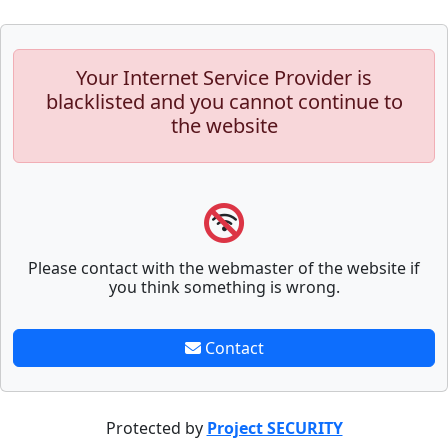
Your Internet Service Provider is
blacklisted and you cannot continue to
the website
Please contact with the webmaster of the website if
you think something is wrong.
Contact
Protected by
Project SECURITY