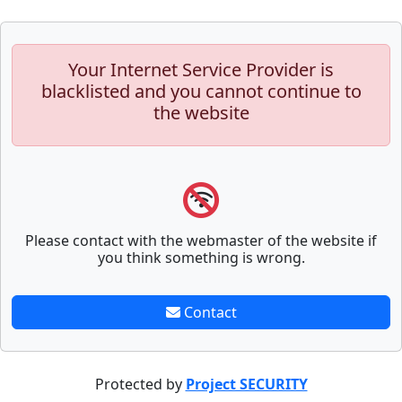
Your Internet Service Provider is
blacklisted and you cannot continue to
the website
Please contact with the webmaster of the website if
you think something is wrong.
Contact
Protected by
Project SECURITY