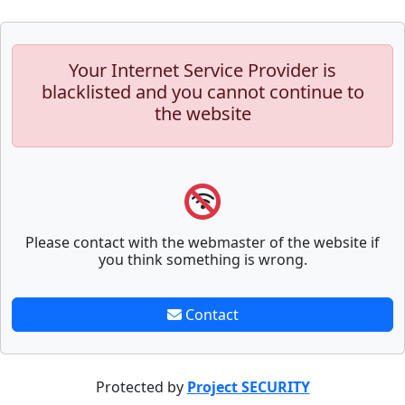
Your Internet Service Provider is
blacklisted and you cannot continue to
the website
Please contact with the webmaster of the website if
you think something is wrong.
Contact
Protected by
Project SECURITY