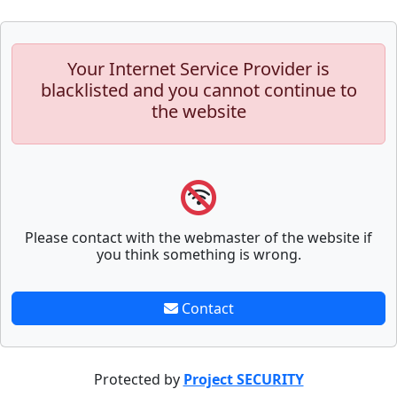
Your Internet Service Provider is
blacklisted and you cannot continue to
the website
Please contact with the webmaster of the website if
you think something is wrong.
Contact
Protected by
Project SECURITY