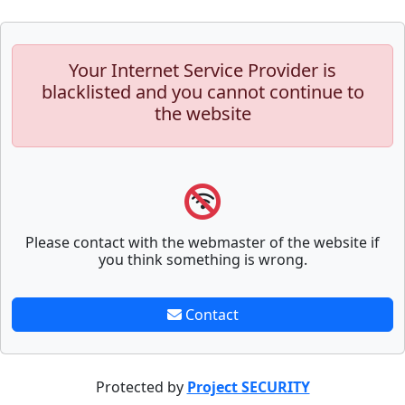
Your Internet Service Provider is
blacklisted and you cannot continue to
the website
Please contact with the webmaster of the website if
you think something is wrong.
Contact
Protected by
Project SECURITY