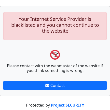
Your Internet Service Provider is
blacklisted and you cannot continue to
the website
Please contact with the webmaster of the website if
you think something is wrong.
Contact
Protected by
Project SECURITY