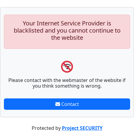
Your Internet Service Provider is
blacklisted and you cannot continue to
the website
Please contact with the webmaster of the website if
you think something is wrong.
Contact
Protected by
Project SECURITY