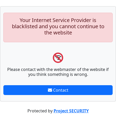
Your Internet Service Provider is
blacklisted and you cannot continue to
the website
Please contact with the webmaster of the website if
you think something is wrong.
Contact
Protected by
Project SECURITY