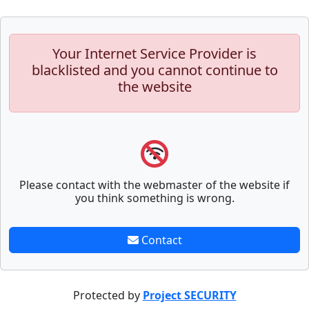
Your Internet Service Provider is
blacklisted and you cannot continue to
the website
Please contact with the webmaster of the website if
you think something is wrong.
Contact
Protected by
Project SECURITY