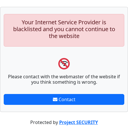
Your Internet Service Provider is
blacklisted and you cannot continue to
the website
Please contact with the webmaster of the website if
you think something is wrong.
Contact
Protected by
Project SECURITY