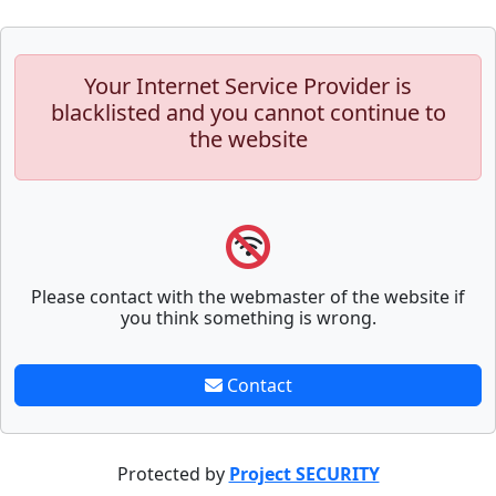
Your Internet Service Provider is
blacklisted and you cannot continue to
the website
Please contact with the webmaster of the website if
you think something is wrong.
Contact
Protected by
Project SECURITY