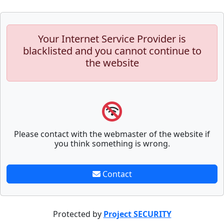
Your Internet Service Provider is
blacklisted and you cannot continue to
the website
Please contact with the webmaster of the website if
you think something is wrong.
Contact
Protected by
Project SECURITY