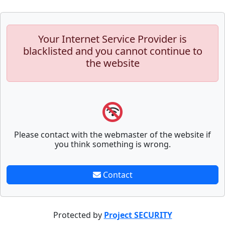
Your Internet Service Provider is
blacklisted and you cannot continue to
the website
Please contact with the webmaster of the website if
you think something is wrong.
Contact
Protected by
Project SECURITY