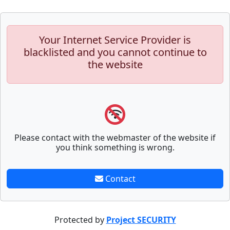
Your Internet Service Provider is
blacklisted and you cannot continue to
the website
Please contact with the webmaster of the website if
you think something is wrong.
Contact
Protected by
Project SECURITY